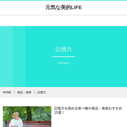
元気な美的LIFE
Warning
: Undefined array key "parallax_disable_mobile" in
/home/skanari/sarivercruise.com/public_html/wp-content/themes/dp-clarity/mobile/header.php
on line
141
記憶力
Category
HOME
食品・食材
記憶力
記憶力を高める食べ物や食品・食材おすすめ
15選！