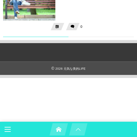
0
©
2026
元気な美的LIFE